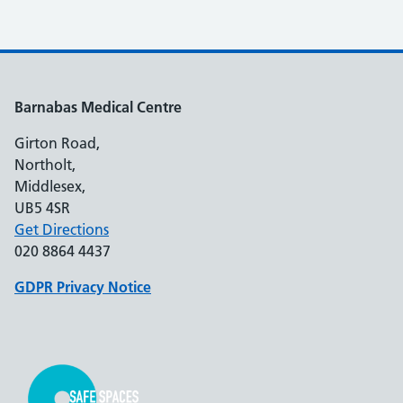
Barnabas Medical Centre
Girton Road,
Northolt,
Middlesex,
UB5 4SR
Get Directions
020 8864 4437
GDPR Privacy Notice