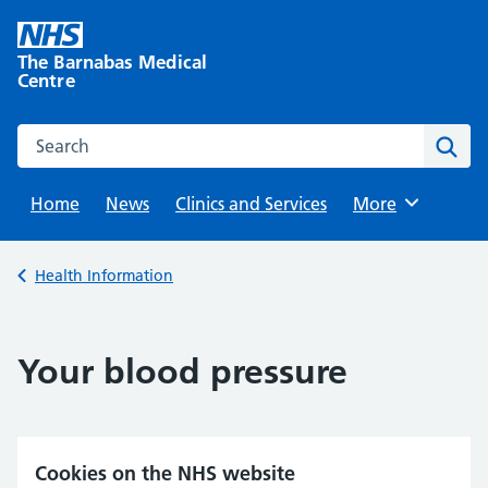
Skip
to
The Barnabas Medical
content
Centre
Search this website
Sear
Home
News
Clinics and Services
Browse
More
Back to
Health Information
Your blood pressure