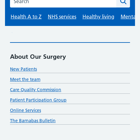
About Our Surgery
New Patients
Meet the team
Care Quality Commission
Patient Participation Group
Online Services
The Barnabas Bulletin