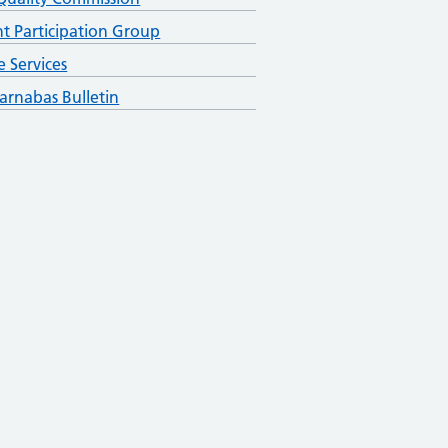
nt Participation Group
e Services
arnabas Bulletin