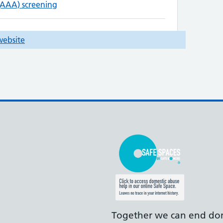
Together we can end dom