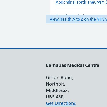
Barnabas Medical Centre
Girton Road,
Northolt,
Middlesex,
UB5 4SR
Get Directions