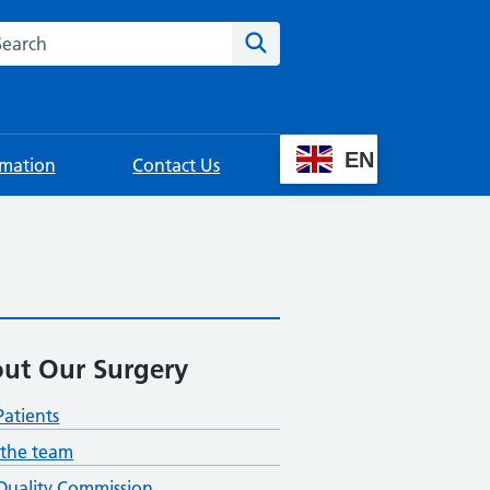
rch this website
Search
EN
rmation
Contact Us
ut Our Surgery
atients
the team
Quality Commission