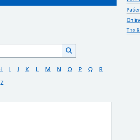
Patie
Onlin
The B