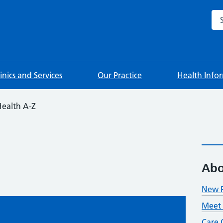
Sea
linics and Services
Our Practice
Health Info
ealth A-Z
Abo
New P
Meet 
Care 