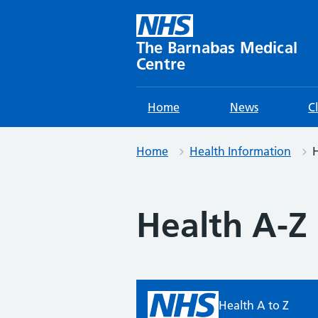
Skip
to
content
The Barnabas Medical
Centre
Home
News
C
Home
Health Information
H
Health A-Z