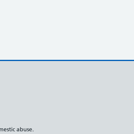
estic abuse.