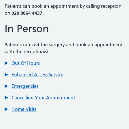
Patients can book an appointment by calling reception
on
020 8864 4437.
In Person
Patients can visit the surgery and book an appointment
with the receptionist.
Out Of Hours
Enhanced Access Service
Emergencies
Cancelling Your Appointment
Home Visits