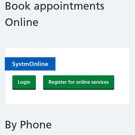
Book appointments
Online
SystmOnline
Login
Register for online services
By Phone