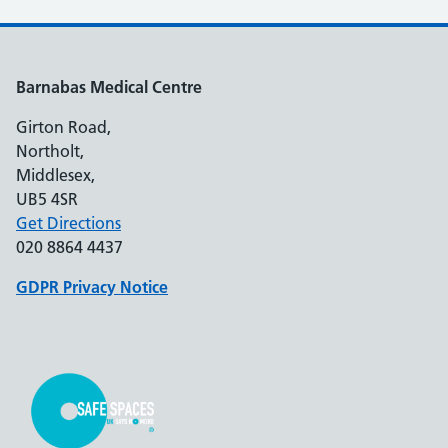
Barnabas Medical Centre
Girton Road,
Northolt,
Middlesex,
UB5 4SR
Get Directions
020 8864 4437
GDPR Privacy Notice