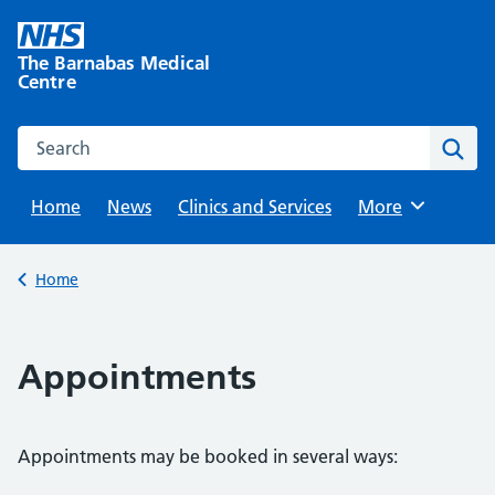
Skip
to
The Barnabas Medical
content
Centre
Search this website
Sear
Home
News
Clinics and Services
Browse
More
Back to
Home
Appointments
Appointments may be booked in several ways: